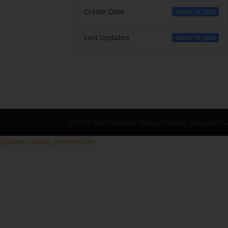
Create Date
March 16, 2022
Last Updated
March 18, 2022
©2006 International Deep Drawing Research 
Update cookies preferences