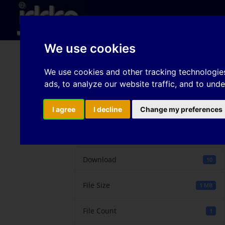
Hom
We use cookies
Sheet metal shearing 
We use cookies and other tracking technologie
ads, to analyze our website traffic, and to und
phase steels
I agree
I decline
Change my preferences
Download
Download
10
File Size
1 MB
File Count
1