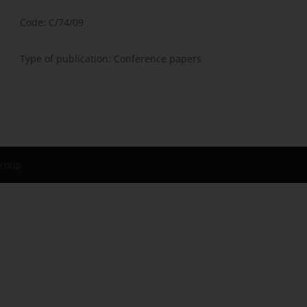
Code: C/74/09
Type of publication: Conference papers
Group