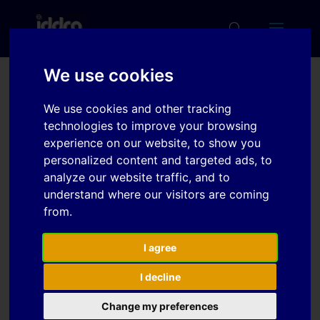
We use cookies
Simulation based
We use cookies and other tracking
prediction of forming
technologies to improve your browsing
limit curves (FLC) using
experience on our website, to show you
personalized content and targeted ads, to
PAM-STAMP 2G
analyze our website traffic, and to
understand where our visitors are coming
from.
Download
I agree
Download
6
I decline
File Size
1 MB
Change my preferences