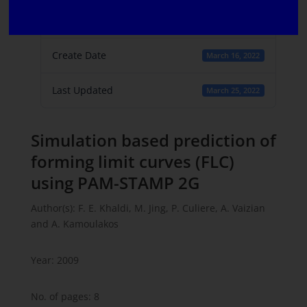
File Count
1
Create Date
March 16, 2022
Last Updated
March 25, 2022
Simulation based prediction of
forming limit curves (FLC)
using PAM-STAMP 2G
Author(s): F. E. Khaldi, M. Jing, P. Culiere, A. Vaizian
and A. Kamoulakos
Year: 2009
No. of pages: 8