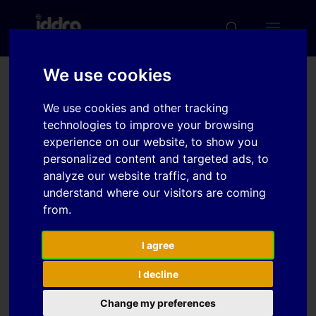
We use cookies
Sliding characteristics of
We use cookies and other tracking
hot-dip galvanized steel
technologies to improve your browsing
sheets depending on
experience on our website, to show you
personalized content and targeted ads, to
aging time after
analyze our website traffic, and to
production
understand where our visitors are coming
from.
Download
I agree
I decline
Download
4
Change my preferences