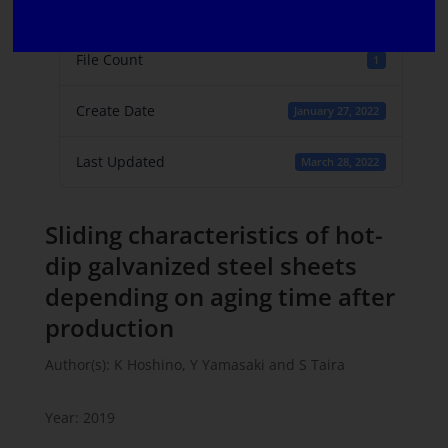
File Size
968.55 KB
File Count
1
Create Date
January 27, 2022
Last Updated
March 28, 2022
Sliding characteristics of hot-
dip galvanized steel sheets
depending on aging time after
production
Author(s): K Hoshino, Y Yamasaki and S Taira
Year: 2019