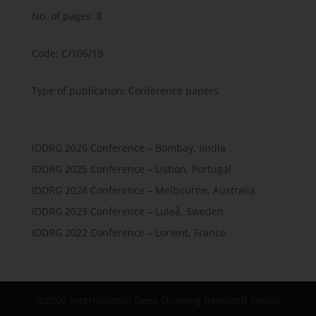
No. of pages: 8
Code: C/106/19
Type of publication: Conference papers
IDDRG 2026 Conference – Bombay, Iindia
IDDRG 2025 Conference – Lisbon, Portugal
IDDRG 2024 Conference – Melbourne, Australia
IDDRG 2023 Conference – Luleå, Sweden
IDDRG 2022 Conference – Lorient, France
©2006 International Deep Drawing Research Group