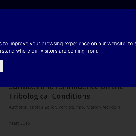
e
About
Organization
History
Membership
of Workpicece Surfaces and Its
s to improve your browsing experience on our website, to
erstand where our visitors are coming from.
logical Conditions
The Flattening Effect of Workpicece
Surfaces and Its Influence on the
Tribological Conditions
Author(s): Fabian Zöller, Vera Sturmb, Marion Merklein
Year: 2015