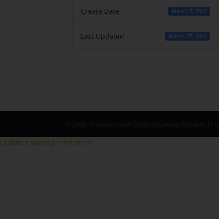
Create Date
March 7, 2022
Last Updated
March 27, 2022
©2006 International Deep Drawing Research 
Update cookies preferences