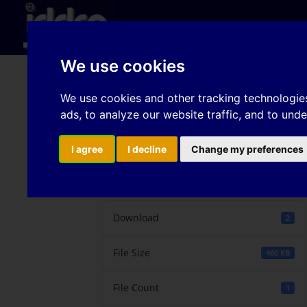
Hom
We use cookies
The Flattening Effect 
We use cookies and other tracking technologie
ads, to analyze our website traffic, and to und
Influence on the Tribo
I agree
I decline
Change my preferences
Download
Download
2
File Size
460 KB
File Count
1