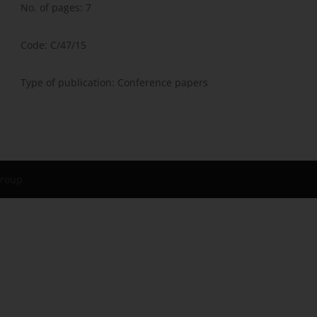
No. of pages: 7
Code: C/47/15
Type of publication: Conference papers
Group