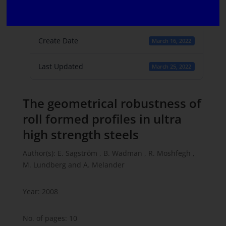
File Count
1
Create Date
March 16, 2022
Last Updated
March 25, 2022
The geometrical robustness of
roll formed profiles in ultra
high strength steels
Author(s): E. Sagström , B. Wadman , R. Moshfegh ,
M. Lundberg and A. Melander
Year: 2008
No. of pages: 10