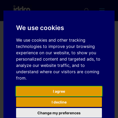
We use cookies
The geometrical
We use cookies and other tracking
robustness of roll formed
technologies to improve your browsing
profiles in ultra high
experience on our website, to show you
personalized content and targeted ads, to
strength steels
analyze our website traffic, and to
understand where our visitors are coming
from.
Download
I agree
Download
7
I decline
File Size
233 KB
Change my preferences