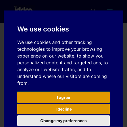
We use cookies
The influence of
We use cookies and other tracking
curvature on FLC
technologies to improve your browsing
experience on our website, to show you
personalized content and targeted ads, to
analyze our website traffic, and to
Download
understand where our visitors are coming
from.
Download
7
I agree
File Size
222 KB
I decline
File Count
1
Change my preferences