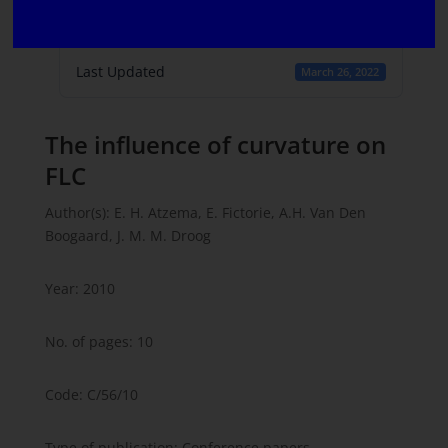
Create Date
March 16, 2022
Last Updated
March 26, 2022
The influence of curvature on
FLC
Author(s): E. H. Atzema, E. Fictorie, A.H. Van Den
Boogaard, J. M. M. Droog
Year: 2010
No. of pages: 10
Code: C/56/10
Type of publication: Conference papers