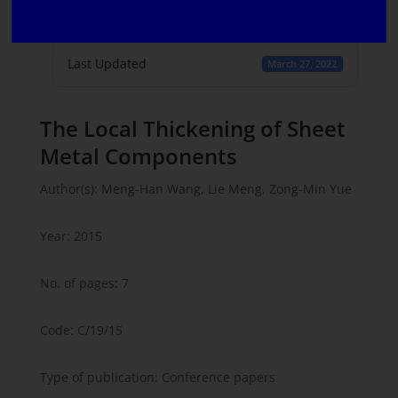
Create Date
February 8, 2022
Last Updated
March 27, 2022
The Local Thickening of Sheet
Metal Components
Author(s): Meng-Han Wang, Lie Meng, Zong-Min Yue
Year: 2015
No. of pages: 7
Code: C/19/15
Type of publication: Conference papers