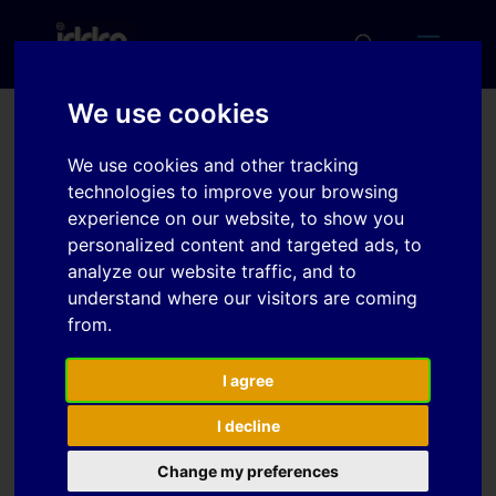
We use cookies
The Local Thickening of
We use cookies and other tracking
Sheet Metal Components
technologies to improve your browsing
experience on our website, to show you
personalized content and targeted ads, to
analyze our website traffic, and to
Download
understand where our visitors are coming
from.
Download
1
I agree
File Size
638.38 KB
I decline
File Count
1
Change my preferences