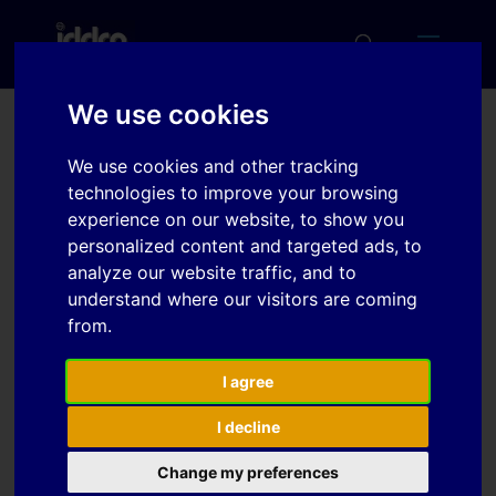
We use cookies
The Plasticity Associated
We use cookies and other tracking
With Bending in a
technologies to improve your browsing
experience on our website, to show you
Wrought AA6xxx Al Alloy
personalized content and targeted ads, to
analyze our website traffic, and to
understand where our visitors are coming
Download
from.
Download
I agree
3
I decline
File Size
2 MB
Change my preferences
File Count