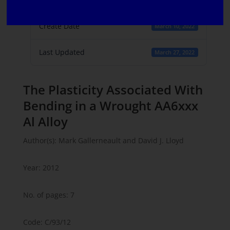
1
Create Date
March 10, 2022
Last Updated
March 27, 2022
The Plasticity Associated With
Bending in a Wrought AA6xxx
Al Alloy
Author(s): Mark Gallerneault and David J. Lloyd
Year: 2012
No. of pages: 7
Code: C/93/12