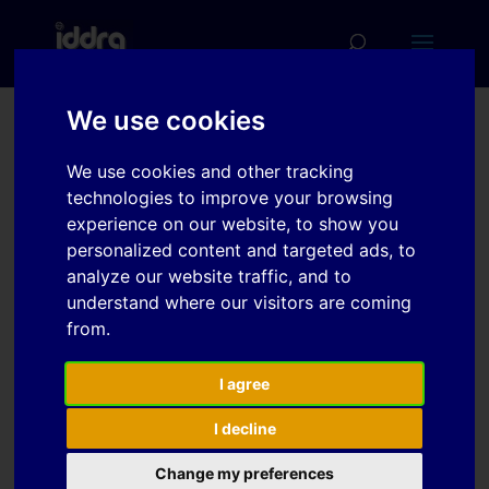
We use cookies
Topological
We use cookies and other tracking
Characterization of
technologies to improve your browsing
Machined Edges
experience on our website, to show you
personalized content and targeted ads, to
Prepared by Different
analyze our website traffic, and to
Cutting Methods, and
understand where our visitors are coming
Edge Evolution in Tensile
from.
Deformation
I agree
I decline
Download
Change my preferences