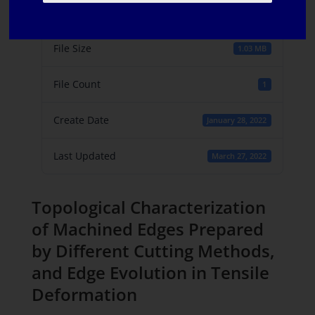
Download
6
File Size
1.03 MB
File Count
1
Create Date
January 28, 2022
Last Updated
March 27, 2022
Topological Characterization
of Machined Edges Prepared
by Different Cutting Methods,
and Edge Evolution in Tensile
Deformation