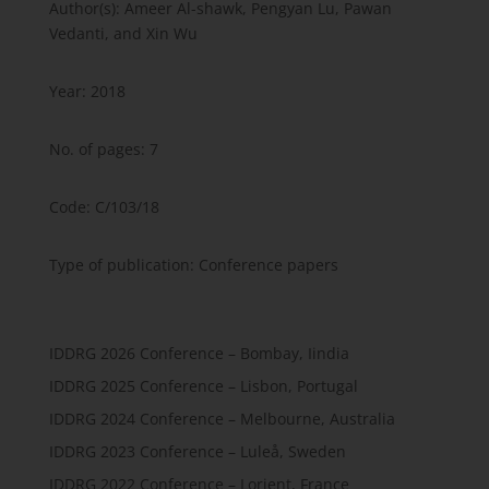
Author(s): Ameer Al-shawk, Pengyan Lu, Pawan
Vedanti, and Xin Wu
Year: 2018
No. of pages: 7
Code: C/103/18
Type of publication: Conference papers
IDDRG 2026 Conference – Bombay, Iindia
IDDRG 2025 Conference – Lisbon, Portugal
IDDRG 2024 Conference – Melbourne, Australia
IDDRG 2023 Conference – Luleå, Sweden
IDDRG 2022 Conference – Lorient, France