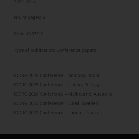
Year: 2012
No. of pages: 6
Code: C/37/12
Type of publication: Conference papers
IDDRG 2026 Conference – Bombay, Iindia
IDDRG 2025 Conference – Lisbon, Portugal
IDDRG 2024 Conference – Melbourne, Australia
IDDRG 2023 Conference – Luleå, Sweden
IDDRG 2022 Conference – Lorient, France