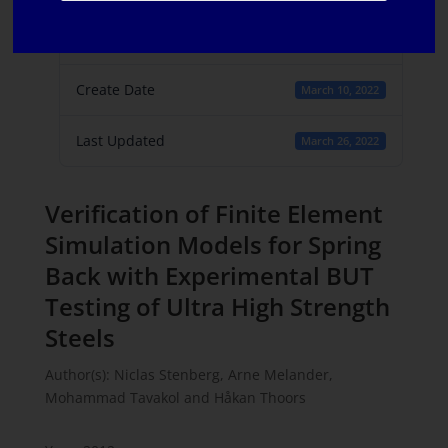
File Count
1
Create Date
March 10, 2022
Last Updated
March 26, 2022
Verification of Finite Element
Simulation Models for Spring
Back with Experimental BUT
Testing of Ultra High Strength
Steels
Author(s): Niclas Stenberg, Arne Melander,
Mohammad Tavakol and Håkan Thoors