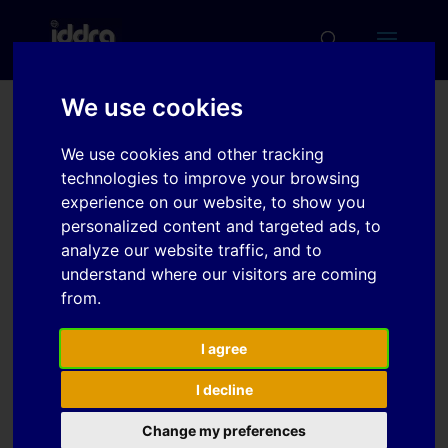
We use cookies
Verification of Finite
We use cookies and other tracking
Element Simulation
technologies to improve your browsing
Models for Spring Back
experience on our website, to show you
personalized content and targeted ads, to
with Experimental BUT
analyze our website traffic, and to
Testing of Ultra High
understand where our visitors are coming
Strength Steels
from.
I agree
Download
I decline
Change my preferences
File Size
3 MB