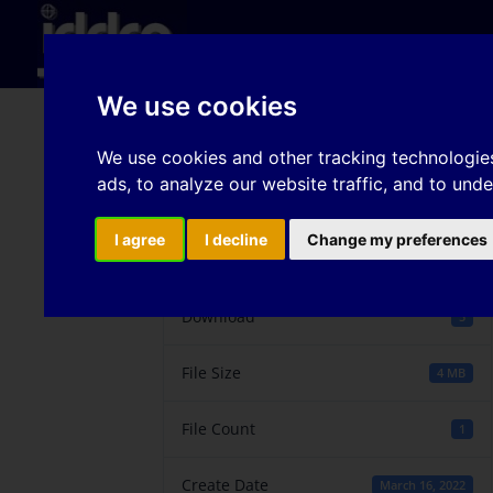
Hom
We use cookies
Warm drawability of M
We use cookies and other tracking technologie
ads, to analyze our website traffic, and to und
I agree
I decline
Change my preferences
Download
Download
5
File Size
4 MB
File Count
1
Create Date
March 16, 2022