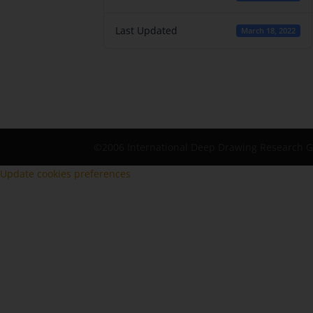
Last Updated
March 18, 2022
©2006 International Deep Drawing Research 
Update cookies preferences