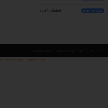
Last Updated
March 25, 2022
©2006 International Deep Drawing Research 
Update cookies preferences