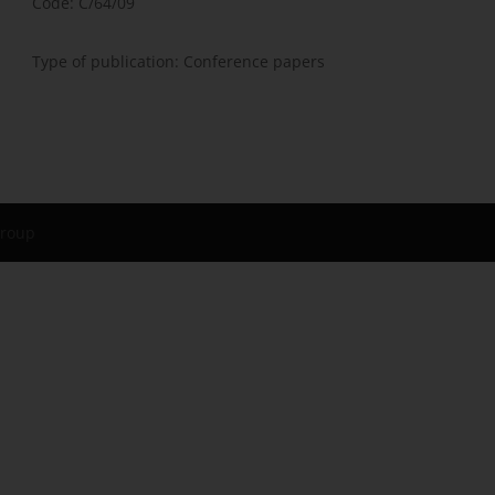
Code: C/64/09
Type of publication: Conference papers
Group