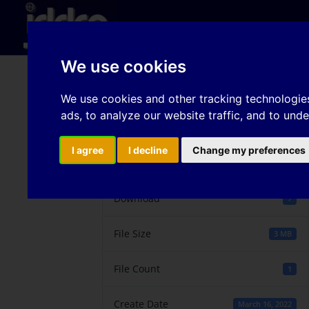
Hom
We use cookies
Wear mechanisms in f
We use cookies and other tracking technologie
ads, to analyze our website traffic, and to und
I agree
I decline
Change my preferences
Download
Download
7
File Size
3 MB
File Count
1
Create Date
March 16, 2022